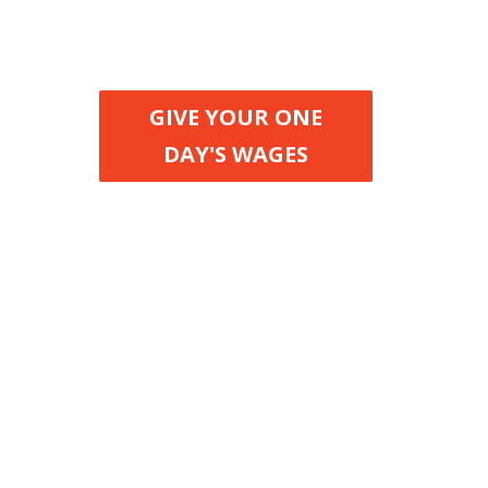
when nobody lives in
extreme poverty
GIVE YOUR ONE
DAY'S WAGES