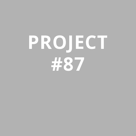
PROJECT
#87