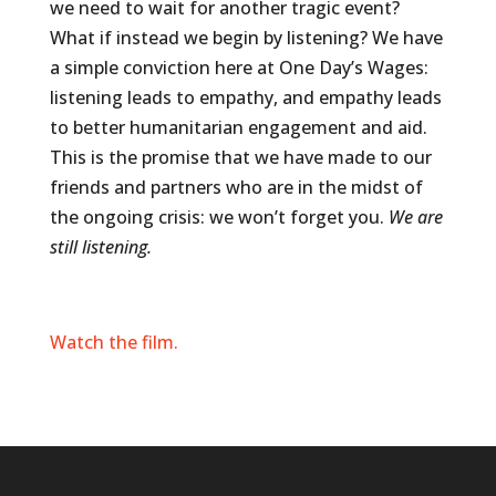
we need to wait for another tragic event?
What if instead we begin by listening? We have
a simple conviction here at One Day’s Wages:
listening leads to empathy, and empathy leads
to better humanitarian engagement and aid.
This is the promise that we have made to our
friends and partners who are in the midst of
the ongoing crisis: we won’t forget you.
We are
still listening.
Watch the film.