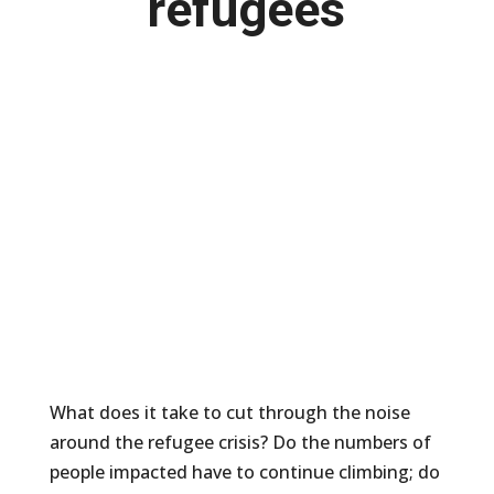
refugees
What does it take to cut through the noise
around the refugee crisis? Do the numbers of
people impacted have to continue climbing; do