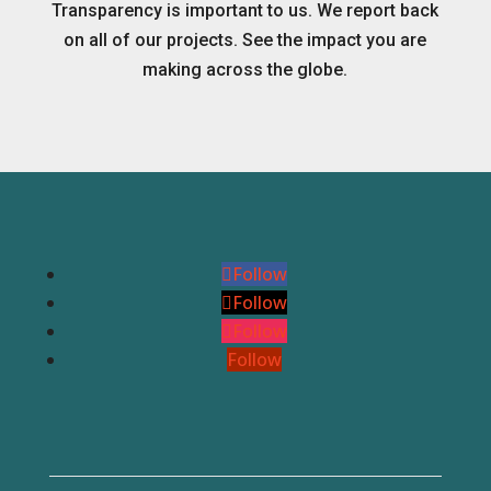
Transparency is important to us. We report back
on all of our projects. See the impact you are
making across the globe.
Follow
Follow
Follow
Follow