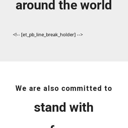
around the world
<!-- [et_pb_line_break_holder] -->
We are also committed to
stand with