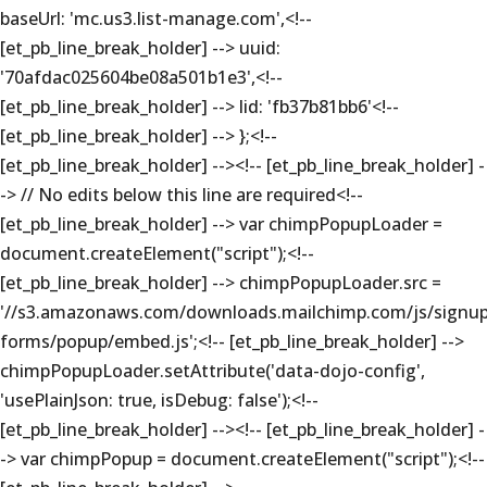
baseUrl: 'mc.us3.list-manage.com',<!--
[et_pb_line_break_holder] --> uuid:
'70afdac025604be08a501b1e3',<!--
[et_pb_line_break_holder] --> lid: 'fb37b81bb6'<!--
[et_pb_line_break_holder] --> };<!--
[et_pb_line_break_holder] --><!-- [et_pb_line_break_holder] -
-> // No edits below this line are required<!--
[et_pb_line_break_holder] --> var chimpPopupLoader =
document.createElement("script");<!--
[et_pb_line_break_holder] --> chimpPopupLoader.src =
'//s3.amazonaws.com/downloads.mailchimp.com/js/signup
forms/popup/embed.js';<!-- [et_pb_line_break_holder] -->
chimpPopupLoader.setAttribute('data-dojo-config',
'usePlainJson: true, isDebug: false');<!--
[et_pb_line_break_holder] --><!-- [et_pb_line_break_holder] -
-> var chimpPopup = document.createElement("script");<!--