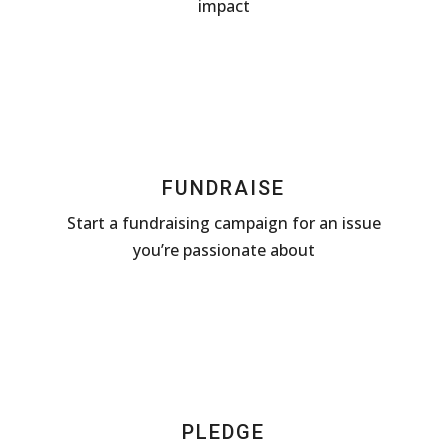
impact
FUNDRAISE
Start a fundraising campaign for an issue
you’re passionate about
PLEDGE