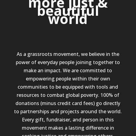
more just &
beautiful
world
As a grassroots movement, we believe in the
power of everyday people joining together to
make an impact. We are committed to
empowering people within their own
communities to be equipped with tools and
resources to combat global poverty. 100% of
donations (minus credit card fees) go directly
to partnerships and projects around the world.
Every gift, fundraiser, and person in this
movement makes a lasting difference in