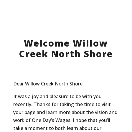
Welcome Willow
Creek North Shore
Dear Willow Creek North Shore,
It was a joy and pleasure to be with you
recently. Thanks for taking the time to visit
your page and learn more about the vision and
work of One Day’s Wages. I hope that you’ll
take a moment to both learn about our