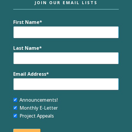
JOIN OUR EMAIL LISTS
First Name
Last Name
Email Address
Announcements!
Monthly E-Letter
Project Appeals