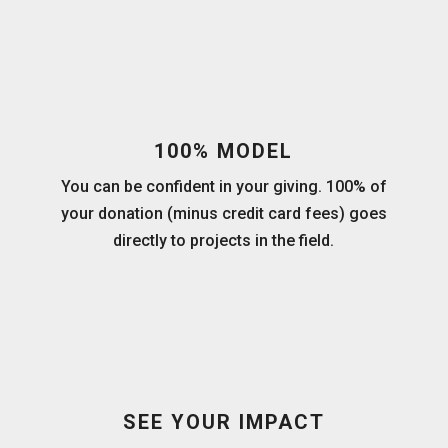
100% MODEL
You can be confident in your giving. 100% of
your donation (minus credit card fees) goes
directly to projects in the field.
SEE YOUR IMPACT