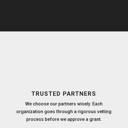
TRUSTED PARTNERS
We choose our partners wisely. Each
organization goes through a rigorous vetting
process before we approve a grant.