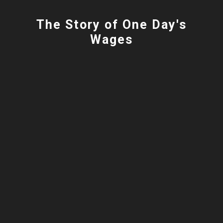
The Story of One Day's
Wages