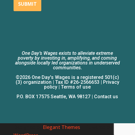
SUBMIT
One Day’s Wages exists to alleviate extreme
poverty by investing in, amplifying, and coming
alongside locally led organizations in underserved
communities.
©2026 One Day's Wages is a registered 501(c)
(3) organization | Tax ID #26-2566653 |
Privacy
policy
|
Terms of use
P.O. BOX 17575 Seattle, WA 98127 |
Contact us
Designed by
Elegant Themes
| Powered by