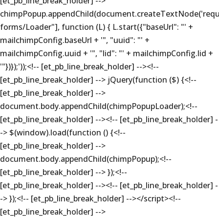
[et_pb_line_break_holder] -->
chimpPopup.appendChild(document.createTextNode('requi
forms/Loader"], function (L) { L.start({"baseUrl": "' +
mailchimpConfig.baseUrl + '", "uuid": "' +
mailchimpConfig.uuid + '", "lid": "' + mailchimpConfig.lid +
'"})});'));<!-- [et_pb_line_break_holder] --><!--
[et_pb_line_break_holder] --> jQuery(function ($) {<!--
[et_pb_line_break_holder] -->
document.body.appendChild(chimpPopupLoader);<!--
[et_pb_line_break_holder] --><!-- [et_pb_line_break_holder] -
-> $(window).load(function () {<!--
[et_pb_line_break_holder] -->
document.body.appendChild(chimpPopup);<!--
[et_pb_line_break_holder] --> });<!--
[et_pb_line_break_holder] --><!-- [et_pb_line_break_holder] -
-> });<!-- [et_pb_line_break_holder] --></script><!--
[et_pb_line_break_holder] -->