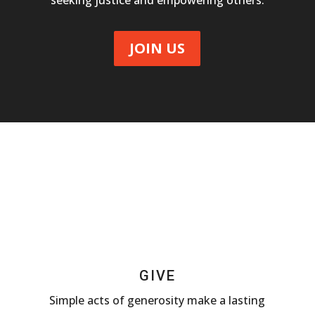
seeking justice and empowering others.
JOIN US
GIVE
Simple acts of generosity make a lasting