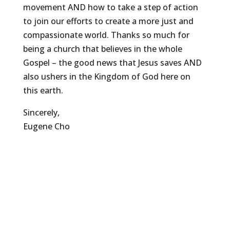
movement AND how to take a step of action
to join our efforts to create a more just and
compassionate world. Thanks so much for
being a church that believes in the whole
Gospel – the good news that Jesus saves AND
also ushers in the Kingdom of God here on
this earth.
Sincerely,
Eugene Cho