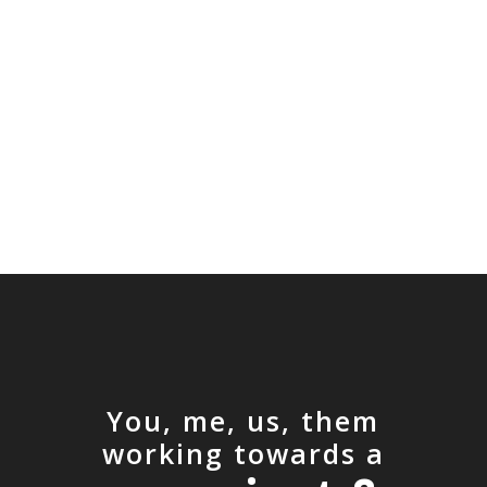
You, me, us, them
working towards a