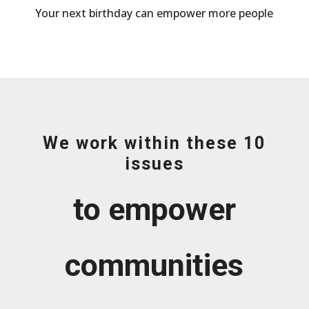
Your next birthday can empower more people
We work within these 10
issues
to empower
communities