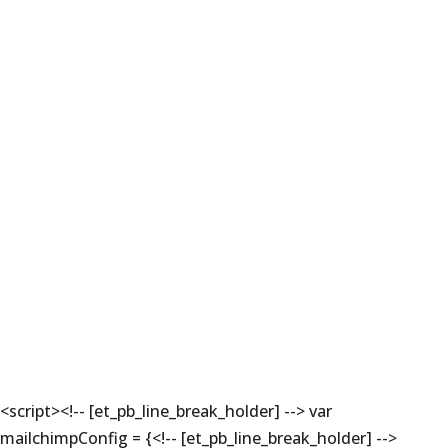
<script><!-- [et_pb_line_break_holder] --> var
mailchimpConfig = {<!-- [et_pb_line_break_holder] -->