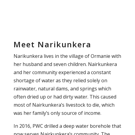
Meet Narikunkera
Narikunkera lives in the village of Ormanie with
her husband and seven children. Nairkunkera
and her community experienced a constant
shortage of water as they relied solely on
rainwater, natural dams, and springs which
often dried up or had dirty water. This caused
most of Nairkunkera’s livestock to die, which
was her family’s only source of income.
In 2016, PWC drilled a deep water borehole that
now serves Nairkunkera’s community. The