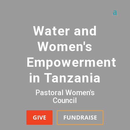
Water and
Women's
Empowerment
in Tanzania
Pastoral Women's
Council
GIVE
FUNDRAISE