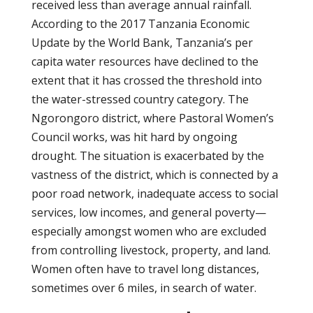
received less than average annual rainfall.
According to the 2017 Tanzania Economic
Update by the World Bank, Tanzania’s per
capita water resources have declined to the
extent that it has crossed the threshold into
the water-stressed country category. The
Ngorongoro district, where Pastoral Women’s
Council works, was hit hard by ongoing
drought. The situation is exacerbated by the
vastness of the district, which is connected by a
poor road network, inadequate access to social
services, low incomes, and general poverty—
especially amongst women who are excluded
from controlling livestock, property, and land.
Women often have to travel long distances,
sometimes over 6 miles, in search of water.