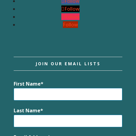
Follow
Follow
Follow
Follow
JOIN OUR EMAIL LISTS
First Name
Last Name