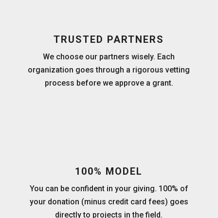
TRUSTED PARTNERS
We choose our partners wisely. Each
organization goes through a rigorous vetting
process before we approve a grant.
100% MODEL
You can be confident in your giving. 100% of
your donation (minus credit card fees) goes
directly to projects in the field.