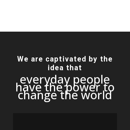
We are captivated by the
idea that
everyday people
have the power to
change the world