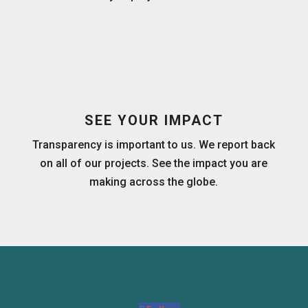
SEE YOUR IMPACT
Transparency is important to us. We report back
on all of our projects. See the impact you are
making across the globe.