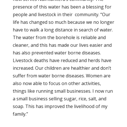
presence of this water has been a blessing for
people and livestock in their community. “Our
life has changed so much because we no longer
have to walk a long distance in search of water.
The water from the borehole is reliable and
cleaner, and this has made our lives easier and
has also prevented water borne diseases.
Livestock deaths have reduced and herds have
increased. Our children are healthier and don’t
suffer from water borne diseases. Women are
also now able to focus on other activities,
things like running small businesses. I now run
a small business selling sugar, rice, salt, and
soap. This has improved the livelihood of my
family.”