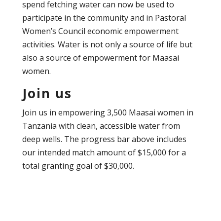
spend fetching water can now be used to
participate in the community and in Pastoral
Women’s Council economic empowerment
activities. Water is not only a source of life but
also a source of empowerment for Maasai
women.
Join us
Join us in empowering 3,500 Maasai women in
Tanzania with clean, accessible water from
deep wells. The progress bar above includes
our intended match amount of $15,000 for a
total granting goal of $30,000.