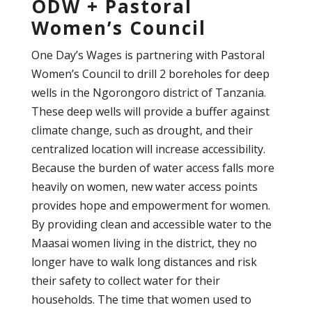
ODW + Pastoral
Women’s Council
One Day’s Wages is partnering with Pastoral
Women’s Council to drill 2 boreholes for deep
wells in the Ngorongoro district of Tanzania.
These deep wells will provide a buffer against
climate change, such as drought, and their
centralized location will increase accessibility.
Because the burden of water access falls more
heavily on women, new water access points
provides hope and empowerment for women.
By providing clean and accessible water to the
Maasai women living in the district, they no
longer have to walk long distances and risk
their safety to collect water for their
households. The time that women used to