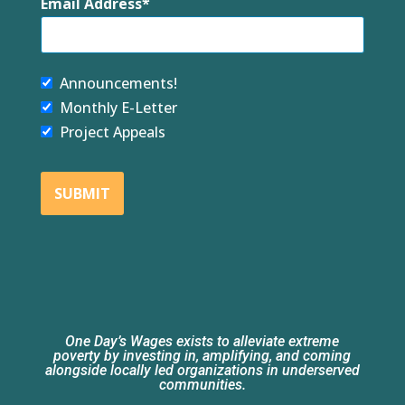
Email Address
Announcements!
Monthly E-Letter
Project Appeals
SUBMIT
One Day’s Wages exists to alleviate extreme
poverty by investing in, amplifying, and coming
alongside locally led organizations in underserved
communities.