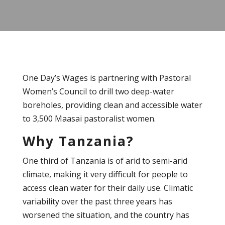
One Day’s Wages is partnering with Pastoral
Women’s Council to drill two deep-water
boreholes, providing clean and accessible water
to 3,500 Maasai pastoralist women.
Why Tanzania?
One third of Tanzania is of arid to semi-arid
climate, making it very difficult for people to
access clean water for their daily use. Climatic
variability over the past three years has
worsened the situation, and the country has