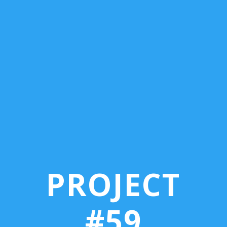
PROJECT
#59