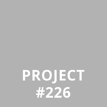
PROJECT
#226