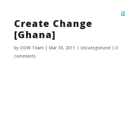
Create Change
[Ghana]
by
ODW Team
|
Mar 30, 2011
|
Uncategorized
|
0
comments