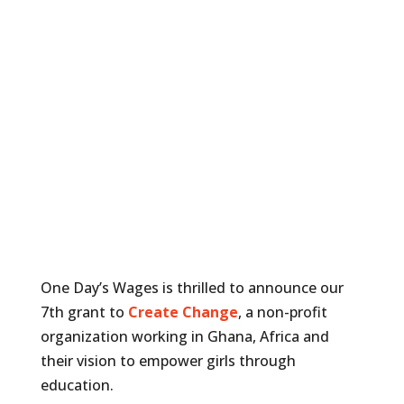
One Day’s Wages is thrilled to announce our
7th grant to
Create Change
, a non-profit
organization working in Ghana, Africa and
their vision to empower girls through
education.