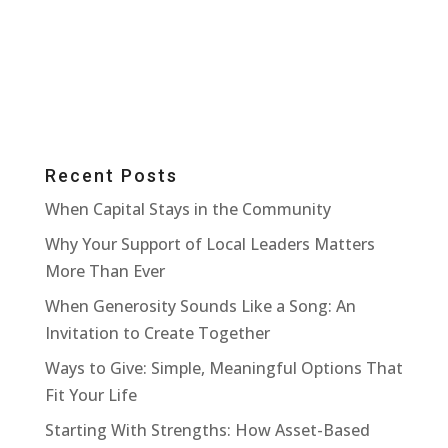
Recent Posts
When Capital Stays in the Community
Why Your Support of Local Leaders Matters
More Than Ever
When Generosity Sounds Like a Song: An
Invitation to Create Together
Ways to Give: Simple, Meaningful Options That
Fit Your Life
Starting With Strengths: How Asset-Based