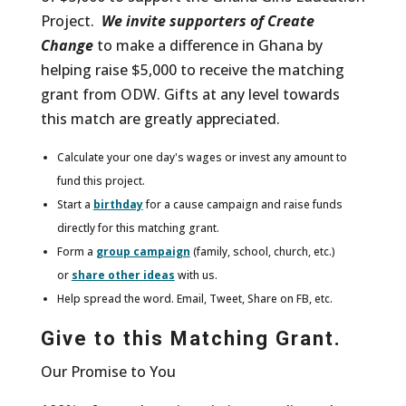
Project.
We invite supporters of Create
Change
to make a difference in Ghana by
helping raise $5,000 to receive the matching
grant from ODW. Gifts at any level towards
this match are greatly appreciated.
Calculate your one day's wages or invest any amount to
fund this project.
Start a
birthday
for a cause campaign and raise funds
directly for this matching grant.
Form a
group campaign
(family, school, church, etc.)
or
share other ideas
with us.
Help spread the word. Email, Tweet, Share on FB, etc.
Give to this Matching Grant.
Our Promise to You