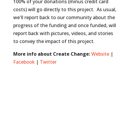
100% of your donations (minus credit card
costs) will go directly to this project. As usual,
we'll report back to our community about the
progress of the funding and once funded, will
report back with pictures, videos, and stories
to convey the impact of this project.
More info about Create Change:
Website
|
Facebook
|
Twitter