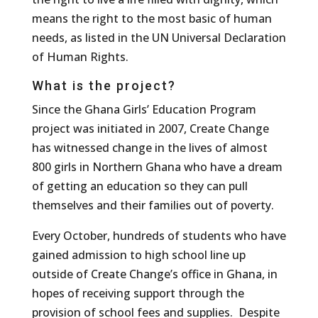
means the right to the most basic of human
needs, as listed in the UN Universal Declaration
of Human Rights.
What is the project?
Since the Ghana Girls’ Education Program
project was initiated in 2007, Create Change
has witnessed change in the lives of almost
800 girls in Northern Ghana who have a dream
of getting an education so they can pull
themselves and their families out of poverty.
Every October, hundreds of students who have
gained admission to high school line up
outside of Create Change’s office in Ghana, in
hopes of receiving support through the
provision of school fees and supplies. Despite