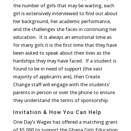
the number of girls that may be waiting, each
girl is extensively interviewed to find out about
her background, her academic performance,
and the challenges she faces in continuing her
education. It is always an emotional time as
for many girls it is the first time that they have
been asked to speak about their lives as the
hardships they may have faced. If a student is
found to be in need of support (the vast
majority of applicants are), then Create
Change staff will engage with the students’
parents in person or over the phone to ensure
they understand the terms of sponsorship.
Invitation & How You Can Help
One Day’s Wages has offered a matching grant
of $5,000 to support the Ghana Girls Education