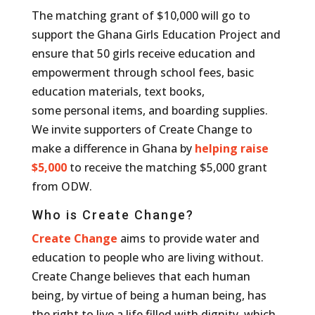
The matching grant of $10,000 will go to
support the Ghana Girls Education Project and
ensure that 50 girls receive education and
empowerment through school fees, basic
education materials, text books,
some
personal items, and boarding supplies.
We invite supporters of Create Change to
make a difference in Ghana by
helping raise
$5,000
to receive the matching $5,000 grant
from ODW.
Who is Create Change?
Create Change
aims to provide water and
education to people who are living without.
Create Change believes that each human
being, by virtue of being a human being, has
the right to live a life filled with dignity, which