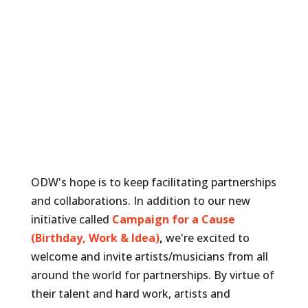
ODW's hope is to keep facilitating partnerships
and collaborations. In addition to our new
initiative called
Campaign for a Cause
(Birthday, Work & Idea)
,
we're excited to
welcome and invite artists/musicians from all
around the world for partnerships. By virtue of
their talent and hard work, artists and