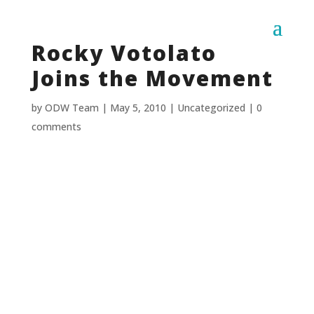
Rocky Votolato
Joins the Movement
by
ODW Team
|
May 5, 2010
|
Uncategorized
|
0
comments