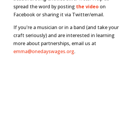
spread the word by posting
the video
on
Facebook or sharing it via Twitter/email.
If you're a musician or in a band (and take your
craft seriously) and are interested in learning
more about partnerships, email us at
emma@onedayswages.org
.