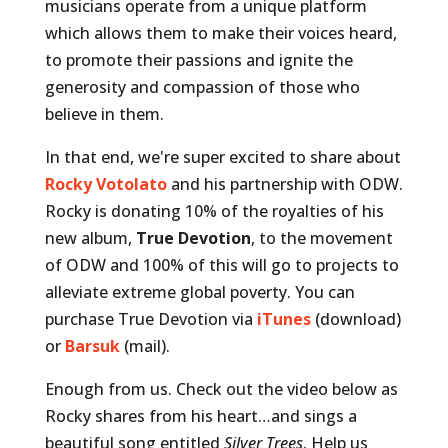
musicians operate from a unique platform
which allows them to make their voices heard,
to promote their passions
and ignite the
generosity and compassion of those who
believe in them.
In that end, we're super excited to share about
Rocky Votolato
and his partnership with ODW.
Rocky is donating 10% of the royalties of his
new album,
True Devotion
, to the movement
of ODW and 100% of this will go to projects to
alleviate extreme global poverty. You can
purchase True Devotion via
iTunes
(download)
or
Barsuk
(mail).
Enough from us. Check out the video below as
Rocky shares from his heart…and sings a
beautiful song entitled
Silver Trees
. Help us