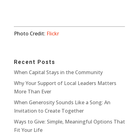
Photo Credit:
Flickr
Recent Posts
When Capital Stays in the Community
Why Your Support of Local Leaders Matters
More Than Ever
When Generosity Sounds Like a Song: An
Invitation to Create Together
Ways to Give: Simple, Meaningful Options That
Fit Your Life