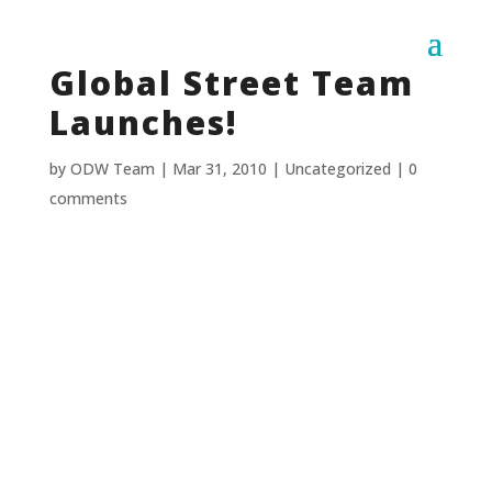
Global Street Team
Launches!
by
ODW Team
|
Mar 31, 2010
|
Uncategorized
|
0
comments