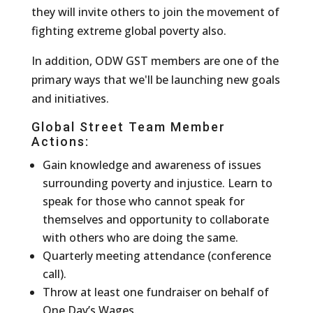
they will invite others to join the movement of
fighting extreme global poverty also.
In addition, ODW GST members are one of the
primary ways that we'll be launching new goals
and initiatives.
Global Street Team Member
Actions:
Gain knowledge and awareness of issues
surrounding poverty and injustice. Learn to
speak for those who cannot speak for
themselves and opportunity to collaborate
with others who are doing the same.
Quarterly meeting attendance (conference
call).
Throw at least one fundraiser on behalf of
One Day’s Wages.