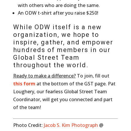
with others who are doing the same.
An ODW t-shirt after you raise $250!
While ODW itself is a new
organization, we hope to
inspire, gather, and empower
hundreds of members in our
Global Street Team
throughout the world.
Ready to make a difference?
To join, fill out
this form
at the bottom of the GST page. Pat
Loughery, our fearless Global Street Team
Coordinator, will get you connected and part
of the team!
Photo Credit:
Jacob S. Kim Photograph
@