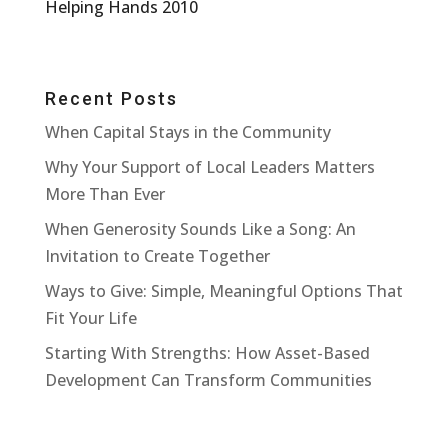
Helping Hands 2010
Recent Posts
When Capital Stays in the Community
Why Your Support of Local Leaders Matters
More Than Ever
When Generosity Sounds Like a Song: An
Invitation to Create Together
Ways to Give: Simple, Meaningful Options That
Fit Your Life
Starting With Strengths: How Asset-Based
Development Can Transform Communities