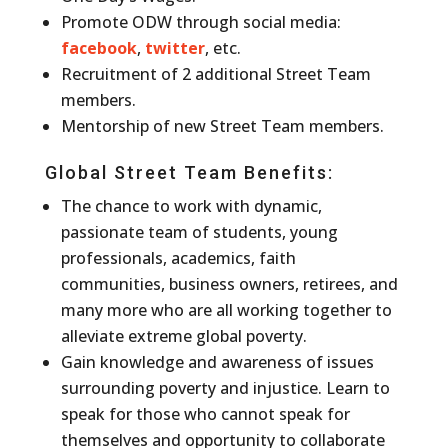
Promote ODW through social media:
facebook
,
twitter
, etc.
Recruitment of 2 additional Street Team
members.
Mentorship of new Street Team members.
Global Street Team Benefits:
The chance to work with dynamic,
passionate team of students, young
professionals, academics, faith
communities, business owners, retirees, and
many more who are all working together to
alleviate extreme global poverty.
Gain knowledge and awareness of issues
surrounding poverty and injustice. Learn to
speak for those who cannot speak for
themselves and opportunity to collaborate