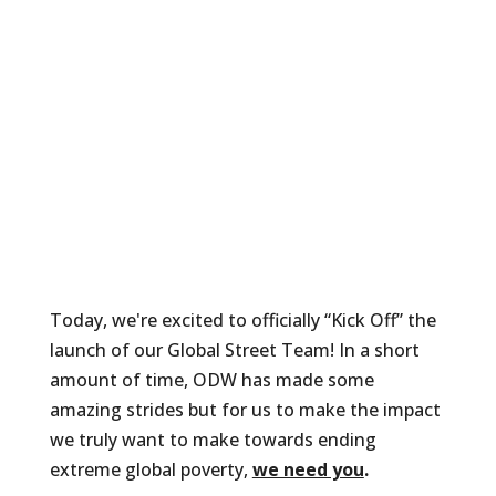
Today, we're excited to officially “Kick Off” the
launch of our Global Street Team! In a short
amount of time, ODW has made some
amazing strides but for us to make the impact
we truly want to make towards ending
extreme global poverty,
we need you
.