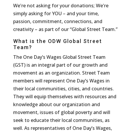
We're not asking for your donations; We're
simply asking for YOU – and your time,
passion, commitment, connections, and
creativity – as part of our “Global Street Team.”
What is the ODW Global Street
Team?
The One Day’s Wages Global Street Team
(GST) is an integral part of our growth and
movement as an organization. Street Team
members will represent One Day’s Wages in
their local communities, cities, and countries.
They will equip themselves with resources and
knowledge about our organization and
movement, issues of global poverty and will
seek to educate their local communities, as
well. As representatives of One Day’s Wages,