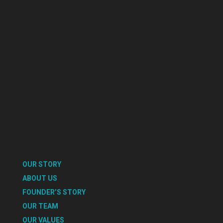
OUR STORY
ABOUT US
FOUNDER’S STORY
OUR TEAM
OUR VALUES