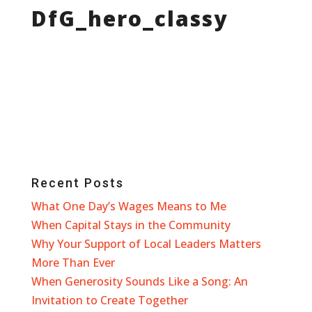
DfG_hero_classy
Recent Posts
What One Day’s Wages Means to Me
When Capital Stays in the Community
Why Your Support of Local Leaders Matters
More Than Ever
When Generosity Sounds Like a Song: An
Invitation to Create Together