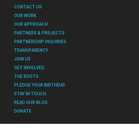
CONTACT US
OUR WORK
OUR APPROACH
PARTNERS & PROJECTS
PARTNERSHIP INQUIRIES
TRANSPARENCY
JOIN US
GET INVOLVED
THE ROOTS
PLEDGE YOUR BIRTHDAY
STAY IN TOUCH
READ OUR BLOG
DONATE
Select Page