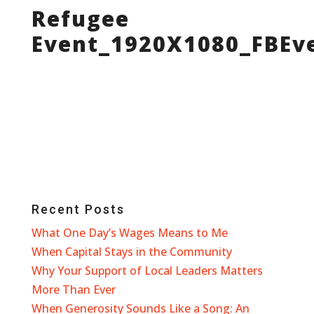
Refugee
Event_1920X1080_FBEv
Recent Posts
What One Day’s Wages Means to Me
When Capital Stays in the Community
Why Your Support of Local Leaders Matters
More Than Ever
When Generosity Sounds Like a Song: An