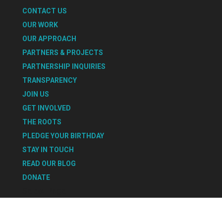
CONTACT US
OUR WORK
OUR APPROACH
PARTNERS & PROJECTS
PARTNERSHIP INQUIRIES
TRANSPARENCY
JOIN US
GET INVOLVED
THE ROOTS
PLEDGE YOUR BIRTHDAY
STAY IN TOUCH
READ OUR BLOG
DONATE
Select Page