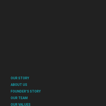
OUR STORY
ABOUT US
FOUNDER’S STORY
OUR TEAM
OUR VALUES