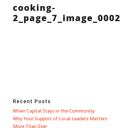
cooking-
2_page_7_image_0002
Recent Posts
When Capital Stays in the Community
Why Your Support of Local Leaders Matters
More Than Ever