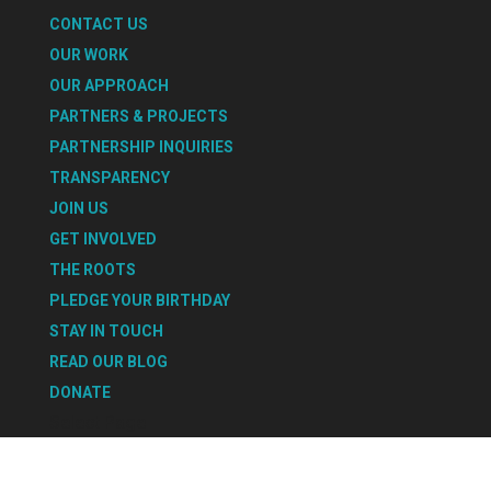
CONTACT US
OUR WORK
OUR APPROACH
PARTNERS & PROJECTS
PARTNERSHIP INQUIRIES
TRANSPARENCY
JOIN US
GET INVOLVED
THE ROOTS
PLEDGE YOUR BIRTHDAY
STAY IN TOUCH
READ OUR BLOG
DONATE
Select Page