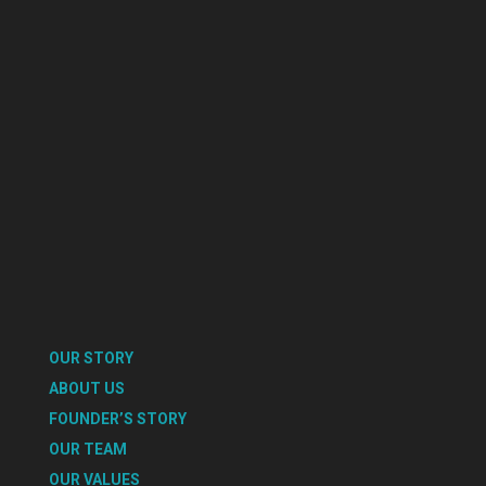
OUR STORY
ABOUT US
FOUNDER’S STORY
OUR TEAM
OUR VALUES