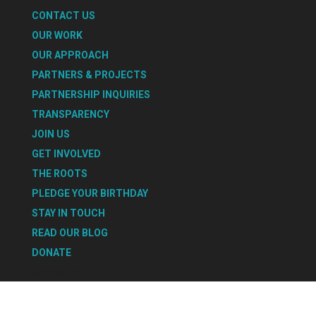
CONTACT US
OUR WORK
OUR APPROACH
PARTNERS & PROJECTS
PARTNERSHIP INQUIRIES
TRANSPARENCY
JOIN US
GET INVOLVED
THE ROOTS
PLEDGE YOUR BIRTHDAY
STAY IN TOUCH
READ OUR BLOG
DONATE
Select Page