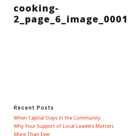
cooking-
2_page_6_image_0001
Recent Posts
When Capital Stays in the Community
Why Your Support of Local Leaders Matters
More Than Ever