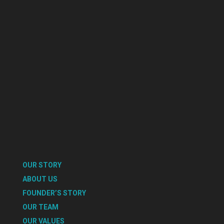
OUR STORY
ABOUT US
FOUNDER’S STORY
OUR TEAM
OUR VALUES