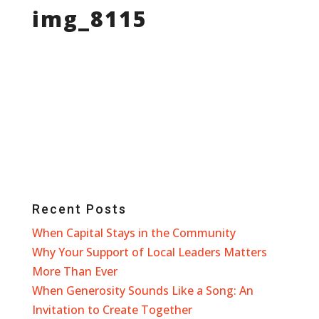
img_8115
Recent Posts
When Capital Stays in the Community
Why Your Support of Local Leaders Matters
More Than Ever
When Generosity Sounds Like a Song: An
Invitation to Create Together