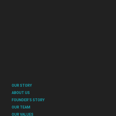
OUR STORY
ABOUT US
FOUNDER’S STORY
OUR TEAM
OUR VALUES