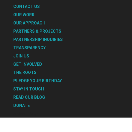
CONTACT US
OUR WORK
OUR APPROACH
PARTNERS & PROJECTS
PARTNERSHIP INQUIRIES
TRANSPARENCY
JOIN US
GET INVOLVED
THE ROOTS
PLEDGE YOUR BIRTHDAY
STAY IN TOUCH
READ OUR BLOG
DONATE
Select Page