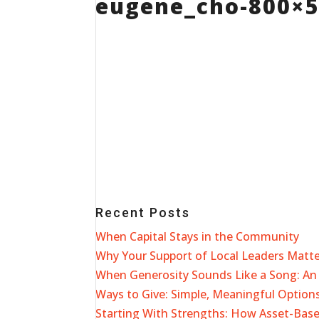
eugene_cho-800×
Recent Posts
When Capital Stays in the Community
Why Your Support of Local Leaders Matt
When Generosity Sounds Like a Song: An 
Ways to Give: Simple, Meaningful Options
Starting With Strengths: How Asset-Ba