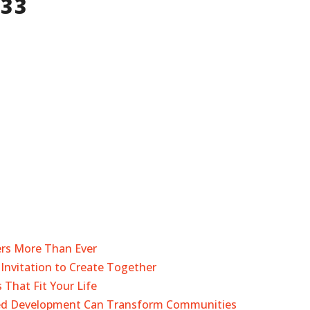
533
ers More Than Ever
Invitation to Create Together
 That Fit Your Life
sed Development Can Transform Communities