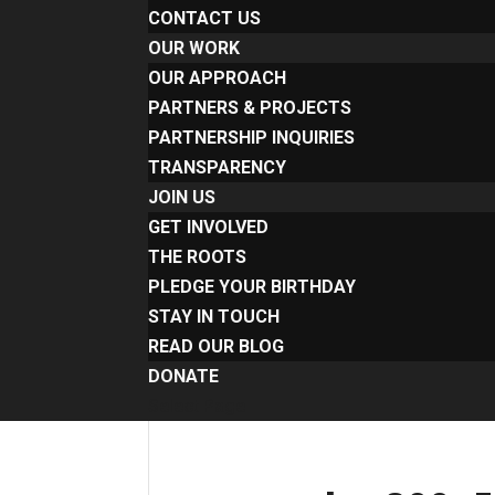
CONTACT US
OUR WORK
OUR APPROACH
PARTNERS & PROJECTS
PARTNERSHIP INQUIRIES
TRANSPARENCY
JOIN US
GET INVOLVED
THE ROOTS
PLEDGE YOUR BIRTHDAY
STAY IN TOUCH
READ OUR BLOG
DONATE
Select Page