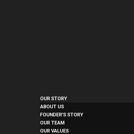
OUR STORY
ABOUT US
FOUNDER’S STORY
OUR TEAM
OUR VALUES