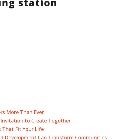
ng station
ers More Than Ever
Invitation to Create Together
 That Fit Your Life
sed Development Can Transform Communities