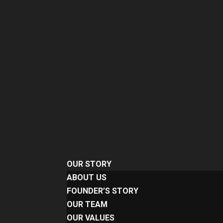
OUR STORY
ABOUT US
FOUNDER’S STORY
OUR TEAM
OUR VALUES