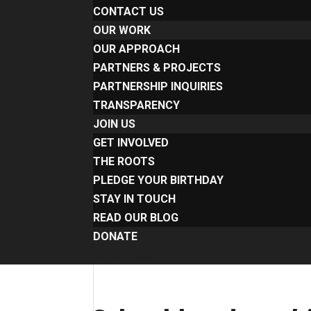
CONTACT US
OUR WORK
OUR APPROACH
PARTNERS & PROJECTS
PARTNERSHIP INQUIRIES
TRANSPARENCY
JOIN US
GET INVOLVED
THE ROOTS
PLEDGE YOUR BIRTHDAY
STAY IN TOUCH
READ OUR BLOG
DONATE
Select Page