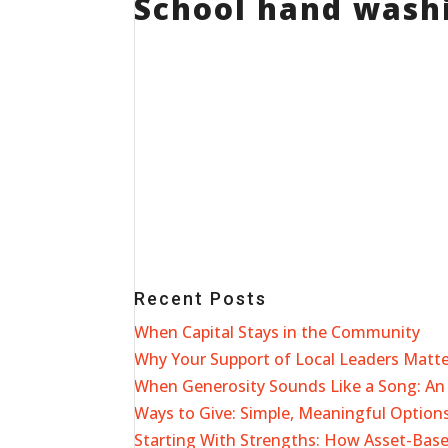
School hand washi
Recent Posts
When Capital Stays in the Community
Why Your Support of Local Leaders Matt
When Generosity Sounds Like a Song: An 
Ways to Give: Simple, Meaningful Options
Starting With Strengths: How Asset-Ba