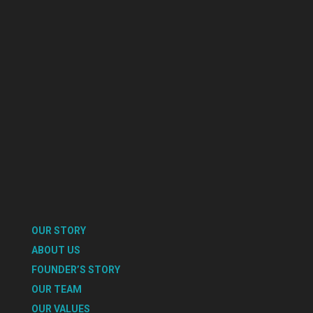
OUR STORY
ABOUT US
FOUNDER’S STORY
OUR TEAM
OUR VALUES