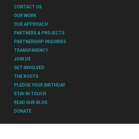
CONTACT US
OUR WORK
OUR APPROACH
PARTNERS & PROJECTS
PARTNERSHIP INQUIRIES
TRANSPARENCY
JOIN US
GET INVOLVED
THE ROOTS
PLEDGE YOUR BIRTHDAY
STAY IN TOUCH
READ OUR BLOG
DONATE
Select Page