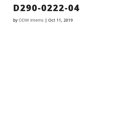
D290-0222-04
by
ODW Interns
|
Oct 11, 2019