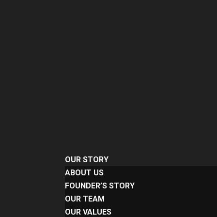
OUR STORY
ABOUT US
FOUNDER’S STORY
OUR TEAM
OUR VALUES