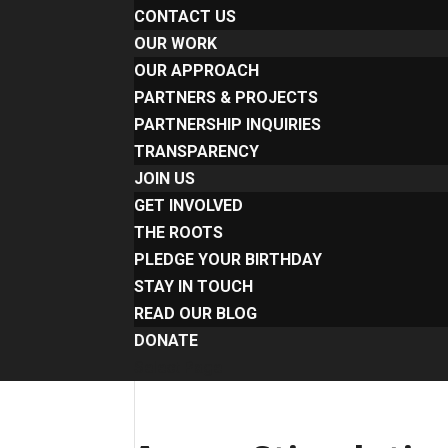
CONTACT US
OUR WORK
OUR APPROACH
PARTNERS & PROJECTS
PARTNERSHIP INQUIRIES
TRANSPARENCY
JOIN US
GET INVOLVED
THE ROOTS
PLEDGE YOUR BIRTHDAY
STAY IN TOUCH
READ OUR BLOG
DONATE
Select Page