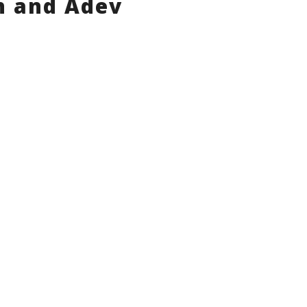
n and Adev