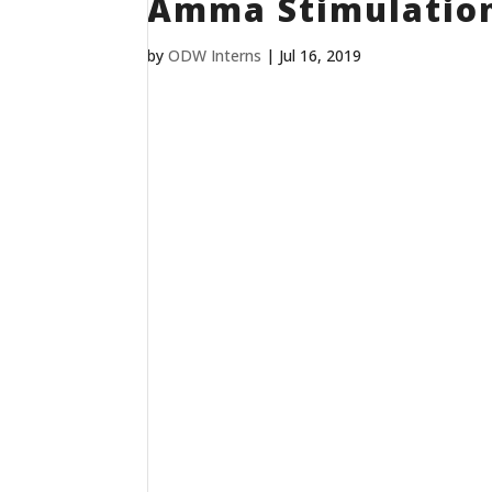
Amma Stimulatio
by
ODW Interns
|
Jul 16, 2019