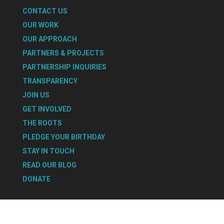
CONTACT US
OUR WORK
OUR APPROACH
PARTNERS & PROJECTS
PARTNERSHIP INQUIRIES
TRANSPARENCY
JOIN US
GET INVOLVED
THE ROOTS
PLEDGE YOUR BIRTHDAY
STAY IN TOUCH
READ OUR BLOG
DONATE
Select Page