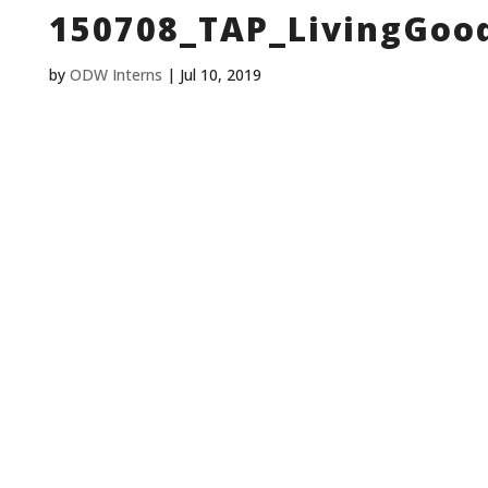
150708_TAP_LivingGoo
by
ODW Interns
|
Jul 10, 2019