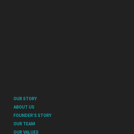
OUR STORY
ABOUT US
FOUNDER’S STORY
OUR TEAM
OUR VALUES