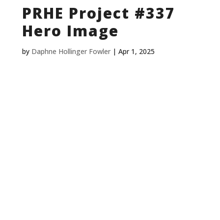
PRHE Project #337
Hero Image
by
Daphne Hollinger Fowler
|
Apr 1, 2025