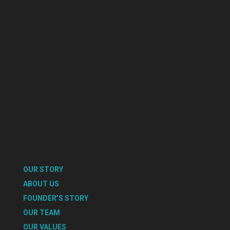
OUR STORY
ABOUT US
FOUNDER’S STORY
OUR TEAM
OUR VALUES