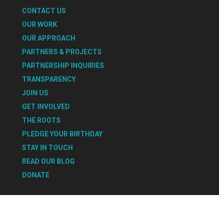
CONTACT US
OUR WORK
OUR APPROACH
PARTNERS & PROJECTS
PARTNERSHIP INQUIRIES
TRANSPARENCY
JOIN US
GET INVOLVED
THE ROOTS
PLEDGE YOUR BIRTHDAY
STAY IN TOUCH
READ OUR BLOG
DONATE
Select Page