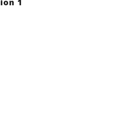
ion 1