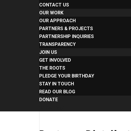
CONTACT US
OUR WORK
OUR APPROACH
PARTNERS & PROJECTS
PARTNERSHIP INQUIRIES
TRANSPARENCY
JOIN US
GET INVOLVED
THE ROOTS
PLEDGE YOUR BIRTHDAY
STAY IN TOUCH
READ OUR BLOG
DONATE
Select Page