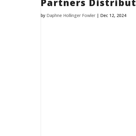
Partners Distribut
by
Daphne Hollinger Fowler
|
Dec 12, 2024