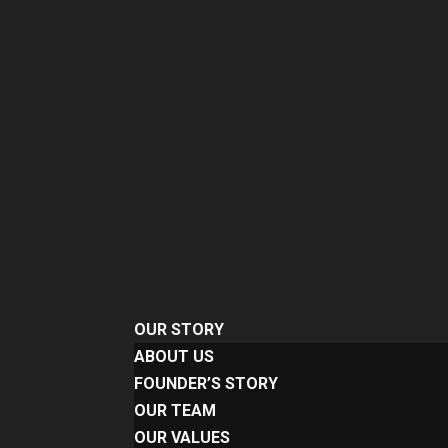
OUR STORY
ABOUT US
FOUNDER’S STORY
OUR TEAM
OUR VALUES