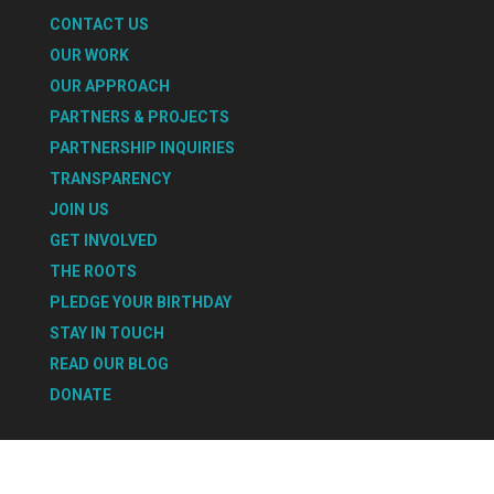
CONTACT US
OUR WORK
OUR APPROACH
PARTNERS & PROJECTS
PARTNERSHIP INQUIRIES
TRANSPARENCY
JOIN US
GET INVOLVED
THE ROOTS
PLEDGE YOUR BIRTHDAY
STAY IN TOUCH
READ OUR BLOG
DONATE
Select Page