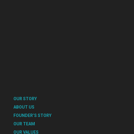
OUR STORY
ABOUT US
FOUNDER’S STORY
OUR TEAM
OUR VALUES