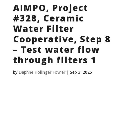
AIMPO, Project
#328, Ceramic
Water Filter
Cooperative, Step 8
– Test water flow
through filters 1
by
Daphne Hollinger Fowler
|
Sep 3, 2025