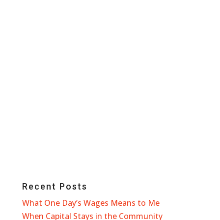
Recent Posts
What One Day’s Wages Means to Me
When Capital Stays in the Community