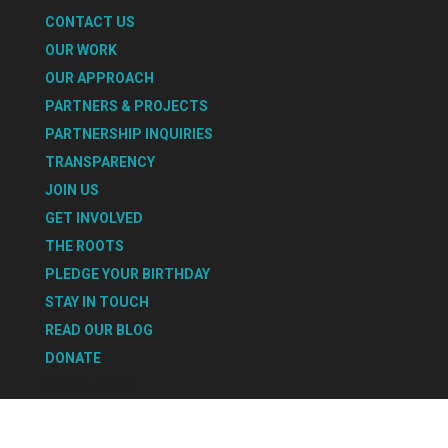
CONTACT US
OUR WORK
OUR APPROACH
PARTNERS & PROJECTS
PARTNERSHIP INQUIRIES
TRANSPARENCY
JOIN US
GET INVOLVED
THE ROOTS
PLEDGE YOUR BIRTHDAY
STAY IN TOUCH
READ OUR BLOG
DONATE
Select Page