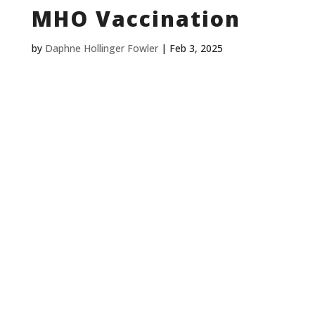
MHO Vaccination
by
Daphne Hollinger Fowler
|
Feb 3, 2025