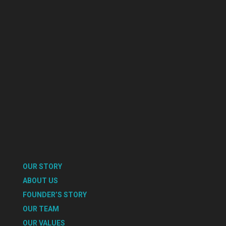
OUR STORY
ABOUT US
FOUNDER’S STORY
OUR TEAM
OUR VALUES