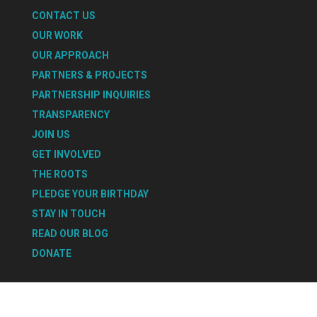
CONTACT US
OUR WORK
OUR APPROACH
PARTNERS & PROJECTS
PARTNERSHIP INQUIRIES
TRANSPARENCY
JOIN US
GET INVOLVED
THE ROOTS
PLEDGE YOUR BIRTHDAY
STAY IN TOUCH
READ OUR BLOG
DONATE
Select Page