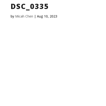
DSC_0335
by
Micah Chen
|
Aug 10, 2023