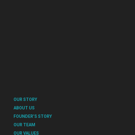
OUR STORY
ABOUT US
FOUNDER’S STORY
OUR TEAM
OUR VALUES