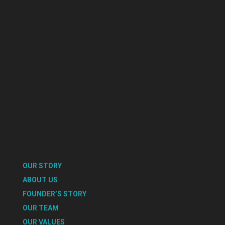
OUR STORY
ABOUT US
FOUNDER’S STORY
OUR TEAM
OUR VALUES