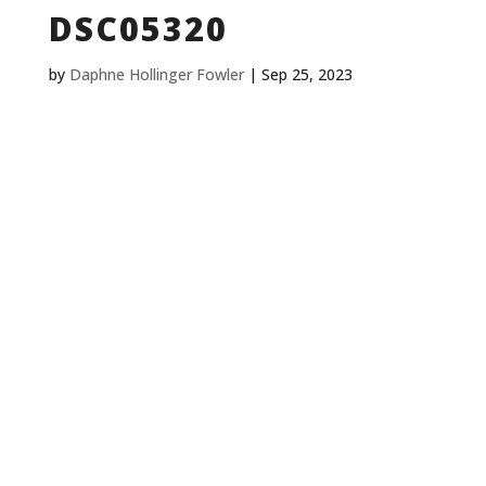
DSC05320
by
Daphne Hollinger Fowler
|
Sep 25, 2023