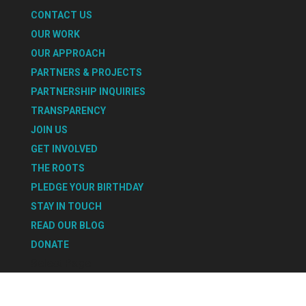
CONTACT US
OUR WORK
OUR APPROACH
PARTNERS & PROJECTS
PARTNERSHIP INQUIRIES
TRANSPARENCY
JOIN US
GET INVOLVED
THE ROOTS
PLEDGE YOUR BIRTHDAY
STAY IN TOUCH
READ OUR BLOG
DONATE
Select Page