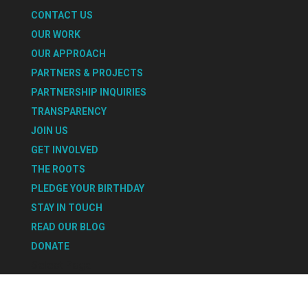
CONTACT US
OUR WORK
OUR APPROACH
PARTNERS & PROJECTS
PARTNERSHIP INQUIRIES
TRANSPARENCY
JOIN US
GET INVOLVED
THE ROOTS
PLEDGE YOUR BIRTHDAY
STAY IN TOUCH
READ OUR BLOG
DONATE
Select Page