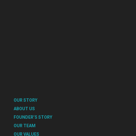
OUR STORY
ABOUT US
FOUNDER’S STORY
OUR TEAM
OUR VALUES