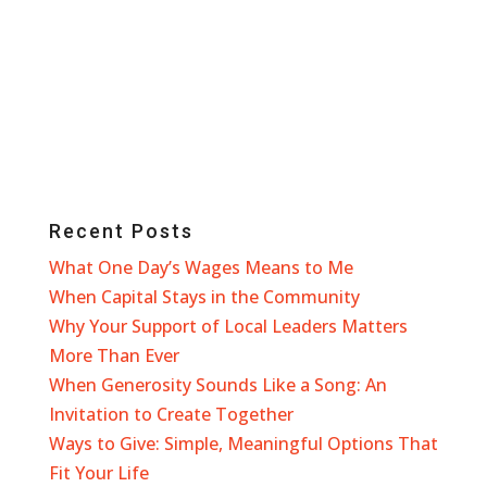
Recent Posts
What One Day’s Wages Means to Me
When Capital Stays in the Community
Why Your Support of Local Leaders Matters
More Than Ever
When Generosity Sounds Like a Song: An
Invitation to Create Together
Ways to Give: Simple, Meaningful Options That
Fit Your Life