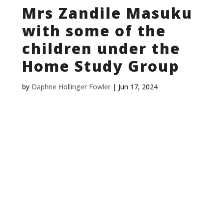
Mrs Zandile Masuku
with some of the
children under the
Home Study Group
by
Daphne Hollinger Fowler
|
Jun 17, 2024