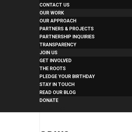
CONTACT US
OUR WORK
OUR APPROACH
PARTNERS & PROJECTS
PARTNERSHIP INQUIRIES
TRANSPARENCY
JOIN US
GET INVOLVED
THE ROOTS
PLEDGE YOUR BIRTHDAY
STAY IN TOUCH
READ OUR BLOG
DONATE
Select Page