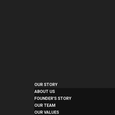
OUR STORY
ABOUT US
FOUNDER’S STORY
OUR TEAM
OUR VALUES