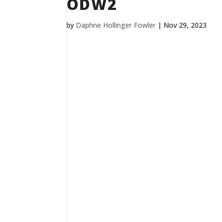
ODW2
by
Daphne Hollinger Fowler
|
Nov 29, 2023