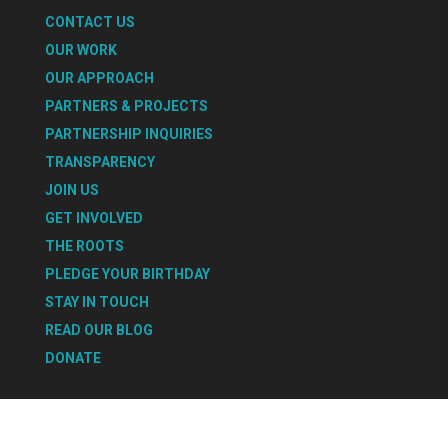
CONTACT US
OUR WORK
OUR APPROACH
PARTNERS & PROJECTS
PARTNERSHIP INQUIRIES
TRANSPARENCY
JOIN US
GET INVOLVED
THE ROOTS
PLEDGE YOUR BIRTHDAY
STAY IN TOUCH
READ OUR BLOG
DONATE
Select Page