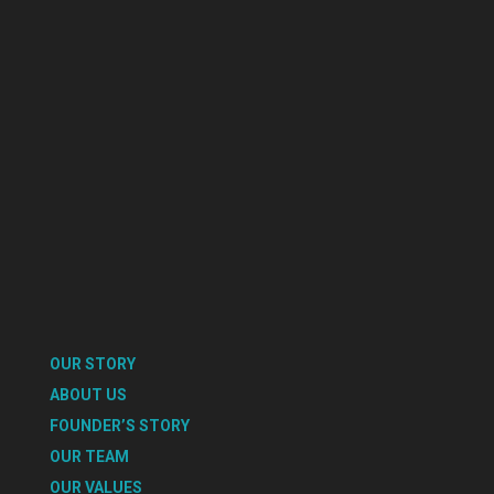
OUR STORY
ABOUT US
FOUNDER’S STORY
OUR TEAM
OUR VALUES