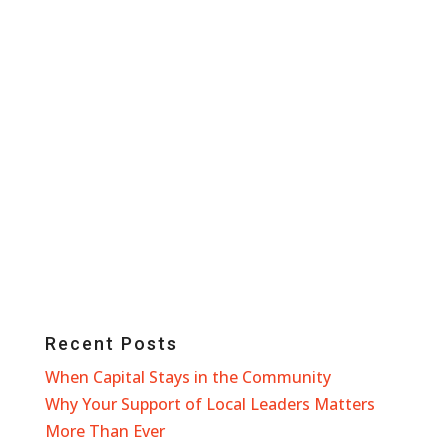
Recent Posts
When Capital Stays in the Community
Why Your Support of Local Leaders Matters
More Than Ever