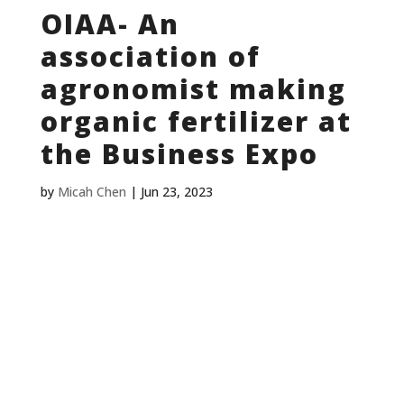
OIAA- An
association of
agronomist making
organic fertilizer at
the Business Expo
by
Micah Chen
|
Jun 23, 2023