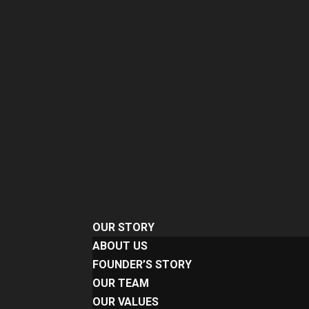
OUR STORY
ABOUT US
FOUNDER’S STORY
OUR TEAM
OUR VALUES