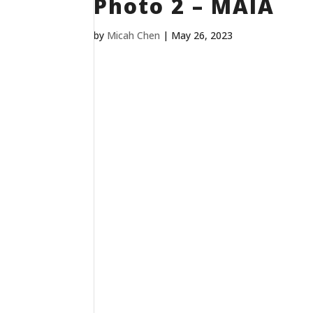
Photo 2 – MAIA
by
Micah Chen
|
May 26, 2023