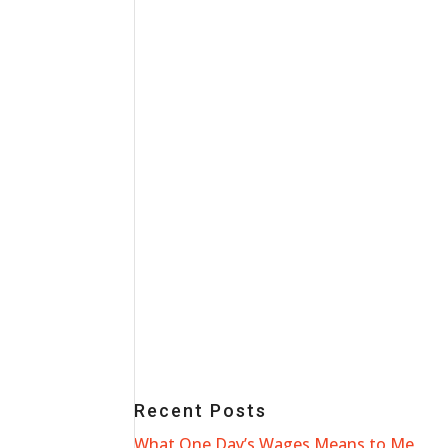
Recent Posts
What One Day’s Wages Means to Me