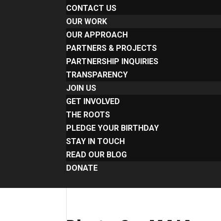
CONTACT US
OUR WORK
OUR APPROACH
PARTNERS & PROJECTS
PARTNERSHIP INQUIRIES
TRANSPARENCY
JOIN US
GET INVOLVED
THE ROOTS
PLEDGE YOUR BIRTHDAY
STAY IN TOUCH
READ OUR BLOG
DONATE
Select Page