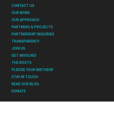
CONTACT US
OUR WORK
OUR APPROACH
PARTNERS & PROJECTS
PARTNERSHIP INQUIRIES
TRANSPARENCY
JOIN US
GET INVOLVED
THE ROOTS
PLEDGE YOUR BIRTHDAY
STAY IN TOUCH
READ OUR BLOG
DONATE
Select Page