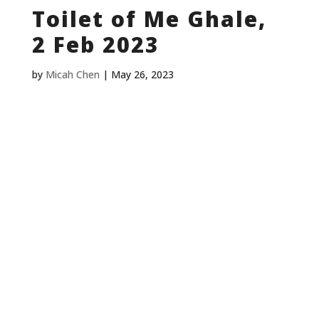
Toilet of Me Ghale,
2 Feb 2023
by
Micah Chen
|
May 26, 2023