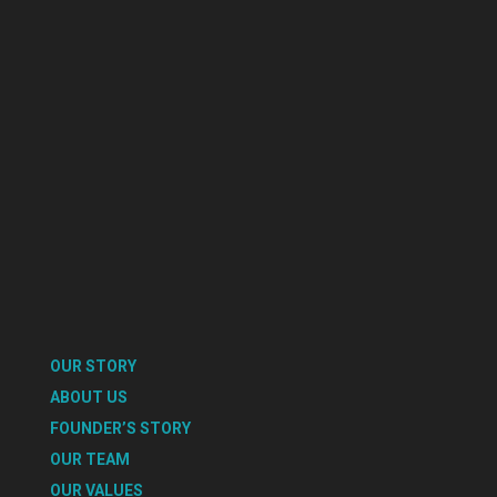
OUR STORY
ABOUT US
FOUNDER’S STORY
OUR TEAM
OUR VALUES