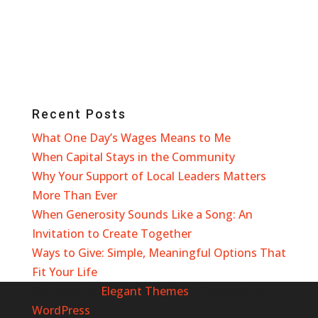
Recent Posts
What One Day’s Wages Means to Me
When Capital Stays in the Community
Why Your Support of Local Leaders Matters
More Than Ever
When Generosity Sounds Like a Song: An
Invitation to Create Together
Ways to Give: Simple, Meaningful Options That
Fit Your Life
Designed by
Elegant Themes
| Powered by
WordPress