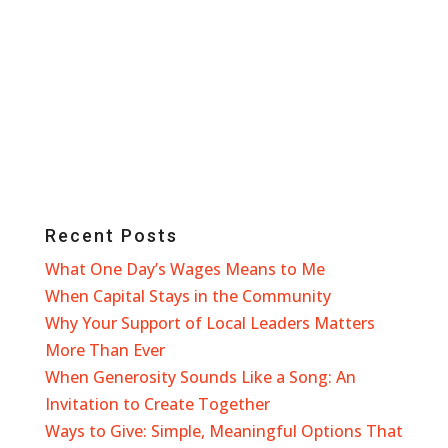
Recent Posts
What One Day’s Wages Means to Me
When Capital Stays in the Community
Why Your Support of Local Leaders Matters
More Than Ever
When Generosity Sounds Like a Song: An
Invitation to Create Together
Ways to Give: Simple, Meaningful Options That