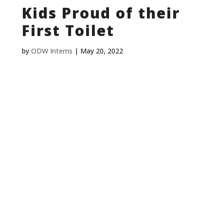
Kids Proud of their
First Toilet
by
ODW Interns
|
May 20, 2022