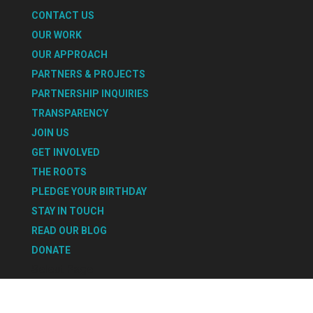
CONTACT US
OUR WORK
OUR APPROACH
PARTNERS & PROJECTS
PARTNERSHIP INQUIRIES
TRANSPARENCY
JOIN US
GET INVOLVED
THE ROOTS
PLEDGE YOUR BIRTHDAY
STAY IN TOUCH
READ OUR BLOG
DONATE
Select Page