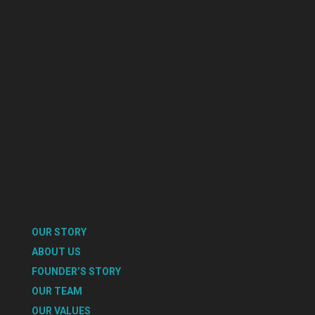
OUR STORY
ABOUT US
FOUNDER’S STORY
OUR TEAM
OUR VALUES