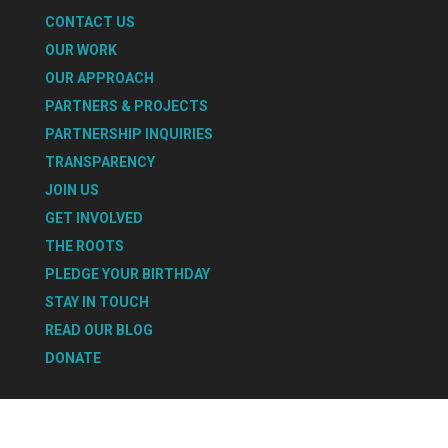
CONTACT US
OUR WORK
OUR APPROACH
PARTNERS & PROJECTS
PARTNERSHIP INQUIRIES
TRANSPARENCY
JOIN US
GET INVOLVED
THE ROOTS
PLEDGE YOUR BIRTHDAY
STAY IN TOUCH
READ OUR BLOG
DONATE
Select Page