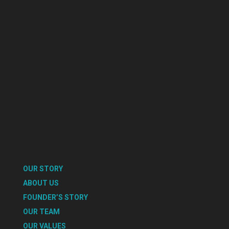
OUR STORY
ABOUT US
FOUNDER’S STORY
OUR TEAM
OUR VALUES