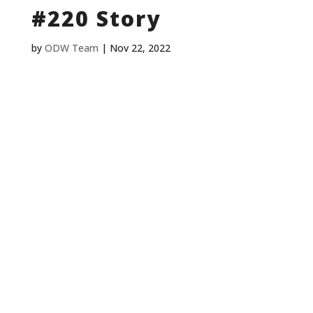
#220 Story
by
ODW Team
|
Nov 22, 2022