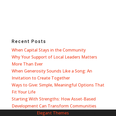
Recent Posts
When Capital Stays in the Community
Why Your Support of Local Leaders Matters
More Than Ever
When Generosity Sounds Like a Song: An
Invitation to Create Together
Ways to Give: Simple, Meaningful Options That
Fit Your Life
Starting With Strengths: How Asset-Based
Development Can Transform Communities
Designed by
Elegant Themes
| Powered by