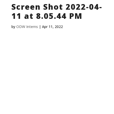
Screen Shot 2022-04-
11 at 8.05.44 PM
by
ODW Interns
|
Apr 11, 2022