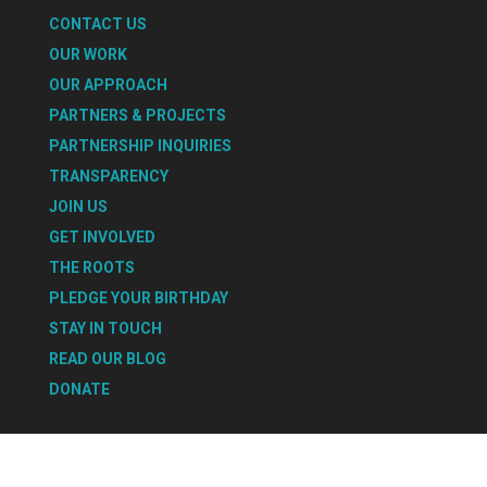
CONTACT US
OUR WORK
OUR APPROACH
PARTNERS & PROJECTS
PARTNERSHIP INQUIRIES
TRANSPARENCY
JOIN US
GET INVOLVED
THE ROOTS
PLEDGE YOUR BIRTHDAY
STAY IN TOUCH
READ OUR BLOG
DONATE
Select Page