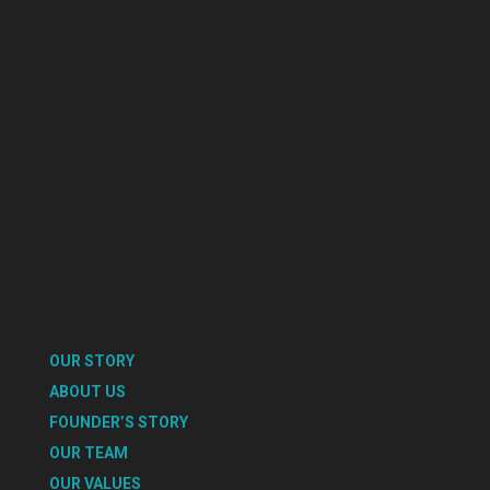
OUR STORY
ABOUT US
FOUNDER’S STORY
OUR TEAM
OUR VALUES