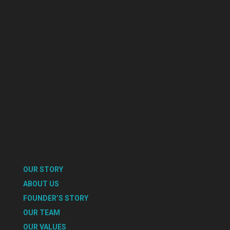
OUR STORY
ABOUT US
FOUNDER’S STORY
OUR TEAM
OUR VALUES