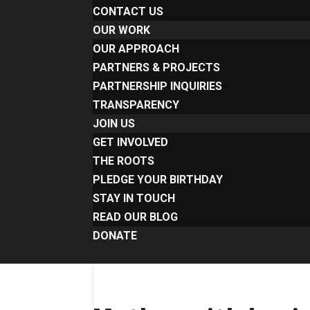
CONTACT US
OUR WORK
OUR APPROACH
PARTNERS & PROJECTS
PARTNERSHIP INQUIRIES
TRANSPARENCY
JOIN US
GET INVOLVED
THE ROOTS
PLEDGE YOUR BIRTHDAY
STAY IN TOUCH
READ OUR BLOG
DONATE
Select Page