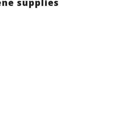
ne supplies