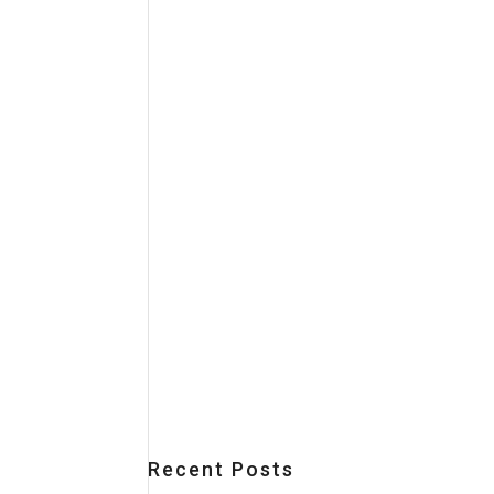
Recent Posts