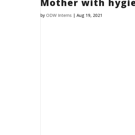
Mother with hygie
by
ODW Interns
|
Aug 19, 2021