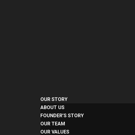
OUR STORY
ABOUT US
FOUNDER’S STORY
OUR TEAM
OUR VALUES