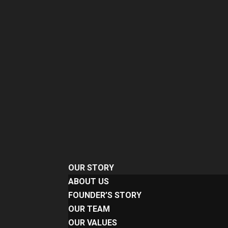
OUR STORY
ABOUT US
FOUNDER’S STORY
OUR TEAM
OUR VALUES