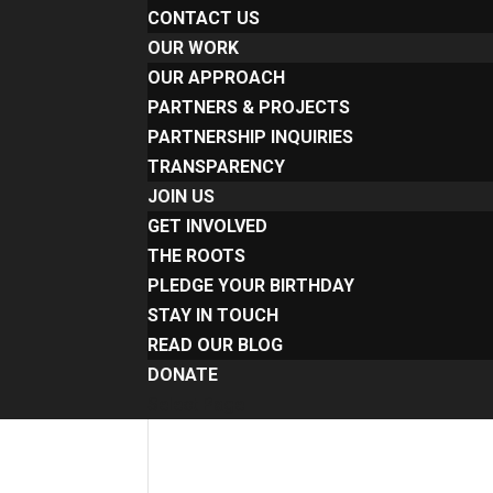
CONTACT US
OUR WORK
OUR APPROACH
PARTNERS & PROJECTS
PARTNERSHIP INQUIRIES
TRANSPARENCY
JOIN US
GET INVOLVED
THE ROOTS
PLEDGE YOUR BIRTHDAY
STAY IN TOUCH
READ OUR BLOG
DONATE
Select Page