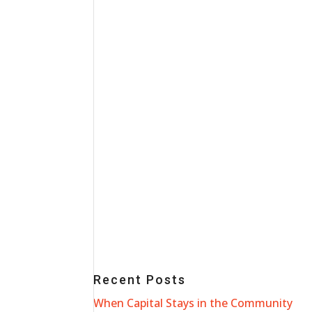
Recent Posts
When Capital Stays in the Community