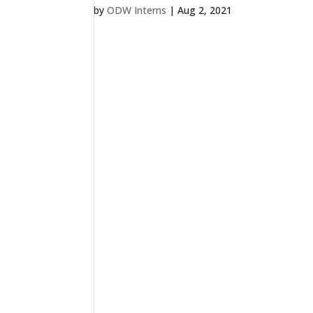
by
ODW Interns
|
Aug 2, 2021