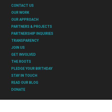
CONTACT US
OUR WORK
OUR APPROACH
PARTNERS & PROJECTS
PARTNERSHIP INQUIRIES
TRANSPARENCY
JOIN US
GET INVOLVED
THE ROOTS
PLEDGE YOUR BIRTHDAY
STAY IN TOUCH
READ OUR BLOG
DONATE
Select Page