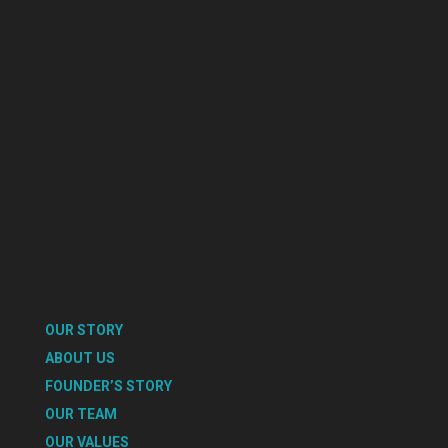
OUR STORY
ABOUT US
FOUNDER’S STORY
OUR TEAM
OUR VALUES