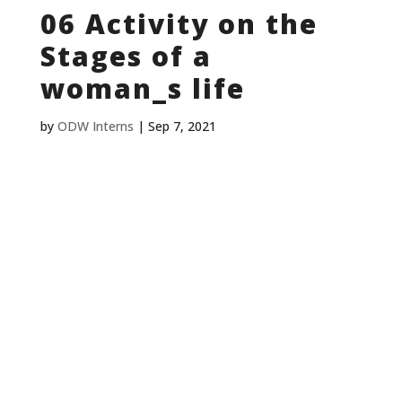
06 Activity on the
Stages of a
woman_s life
by
ODW Interns
|
Sep 7, 2021