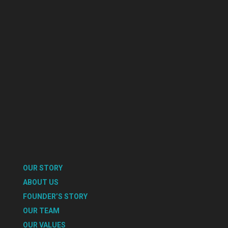
OUR STORY
ABOUT US
FOUNDER’S STORY
OUR TEAM
OUR VALUES