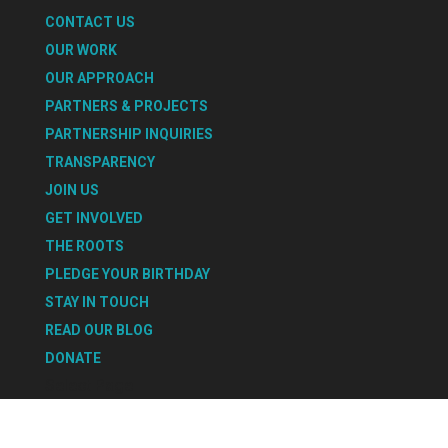
CONTACT US
OUR WORK
OUR APPROACH
PARTNERS & PROJECTS
PARTNERSHIP INQUIRIES
TRANSPARENCY
JOIN US
GET INVOLVED
THE ROOTS
PLEDGE YOUR BIRTHDAY
STAY IN TOUCH
READ OUR BLOG
DONATE
Select Page