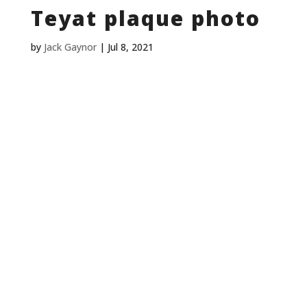
Teyat plaque photo
by
Jack Gaynor
|
Jul 8, 2021