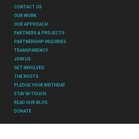
CONTACT US
OUR WORK
OUR APPROACH
PARTNERS & PROJECTS
PARTNERSHIP INQUIRIES
TRANSPARENCY
JOIN US
GET INVOLVED
THE ROOTS
PLEDGE YOUR BIRTHDAY
STAY IN TOUCH
READ OUR BLOG
DONATE
Select Page