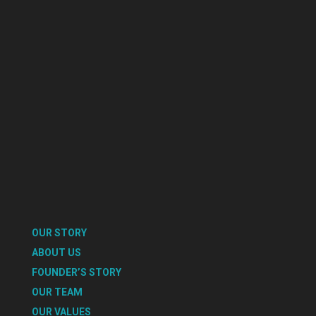
OUR STORY
ABOUT US
FOUNDER’S STORY
OUR TEAM
OUR VALUES