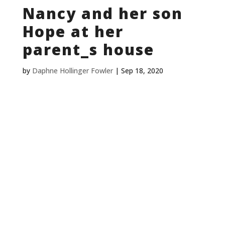
Nancy and her son
Hope at her
parent_s house
by
Daphne Hollinger Fowler
|
Sep 18, 2020