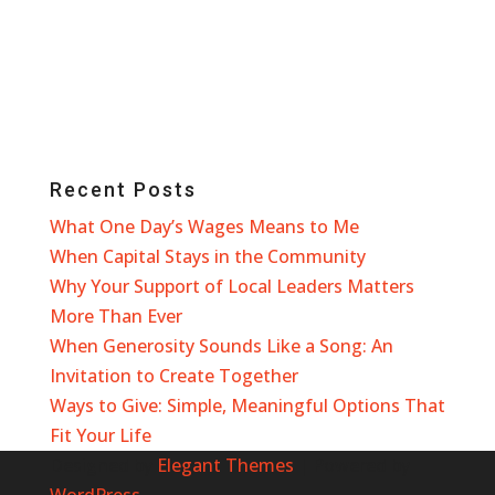
Recent Posts
What One Day’s Wages Means to Me
When Capital Stays in the Community
Why Your Support of Local Leaders Matters
More Than Ever
When Generosity Sounds Like a Song: An
Invitation to Create Together
Ways to Give: Simple, Meaningful Options That
Fit Your Life
Designed by
Elegant Themes
| Powered by