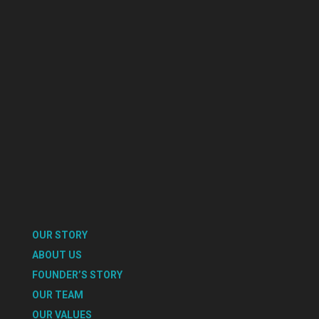
OUR STORY
ABOUT US
FOUNDER’S STORY
OUR TEAM
OUR VALUES