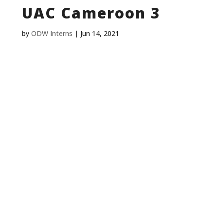
UAC Cameroon 3
by
ODW Interns
|
Jun 14, 2021