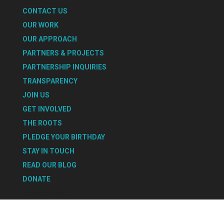
CONTACT US
OUR WORK
OUR APPROACH
PARTNERS & PROJECTS
PARTNERSHIP INQUIRIES
TRANSPARENCY
JOIN US
GET INVOLVED
THE ROOTS
PLEDGE YOUR BIRTHDAY
STAY IN TOUCH
READ OUR BLOG
DONATE
Select Page