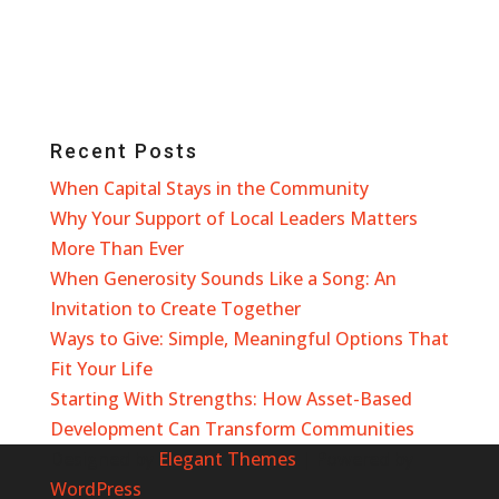
Recent Posts
When Capital Stays in the Community
Why Your Support of Local Leaders Matters
More Than Ever
When Generosity Sounds Like a Song: An
Invitation to Create Together
Ways to Give: Simple, Meaningful Options That
Fit Your Life
Starting With Strengths: How Asset-Based
Development Can Transform Communities
Designed by
Elegant Themes
| Powered by
WordPress