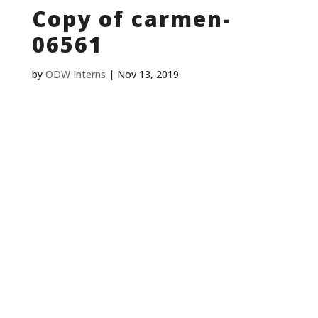
Copy of carmen-
06561
by
ODW Interns
|
Nov 13, 2019