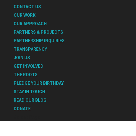
CONTACT US
OUR WORK
OUR APPROACH
PARTNERS & PROJECTS
PARTNERSHIP INQUIRIES
TRANSPARENCY
JOIN US
GET INVOLVED
THE ROOTS
PLEDGE YOUR BIRTHDAY
STAY IN TOUCH
READ OUR BLOG
DONATE
Select Page