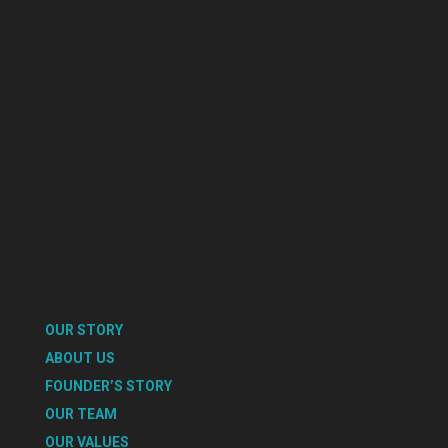
OUR STORY
ABOUT US
FOUNDER’S STORY
OUR TEAM
OUR VALUES