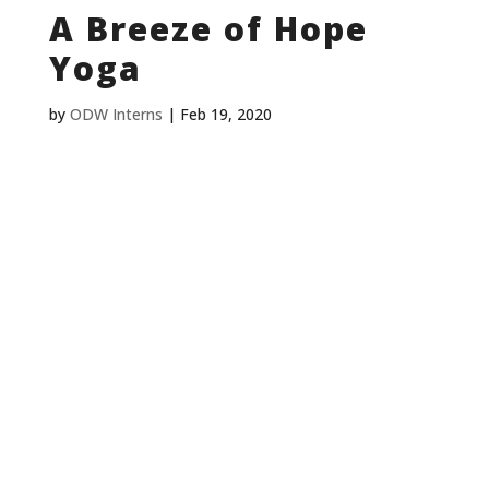
A Breeze of Hope
Yoga
by
ODW Interns
|
Feb 19, 2020