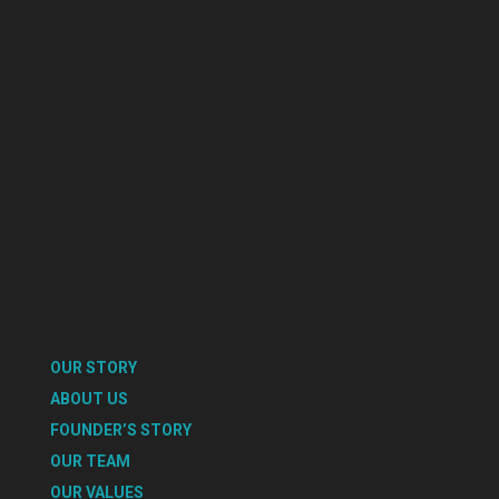
OUR STORY
ABOUT US
FOUNDER’S STORY
OUR TEAM
OUR VALUES