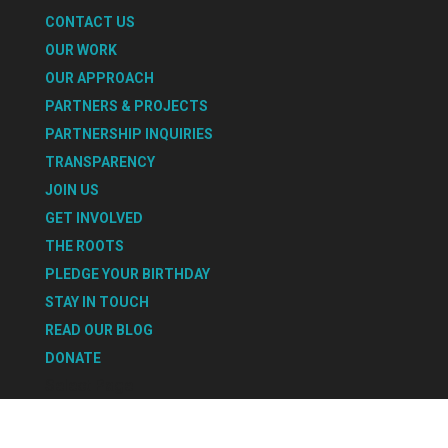
CONTACT US
OUR WORK
OUR APPROACH
PARTNERS & PROJECTS
PARTNERSHIP INQUIRIES
TRANSPARENCY
JOIN US
GET INVOLVED
THE ROOTS
PLEDGE YOUR BIRTHDAY
STAY IN TOUCH
READ OUR BLOG
DONATE
Select Page