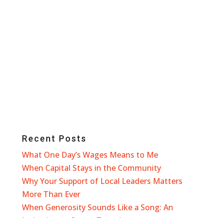
Recent Posts
What One Day’s Wages Means to Me
When Capital Stays in the Community
Why Your Support of Local Leaders Matters
More Than Ever
When Generosity Sounds Like a Song: An