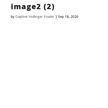
image2 (2)
by
Daphne Hollinger Fowler
|
Sep 18, 2020