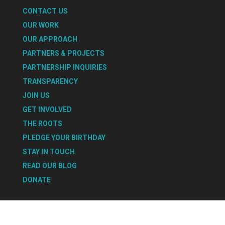
CONTACT US
OUR WORK
OUR APPROACH
PARTNERS & PROJECTS
PARTNERSHIP INQUIRIES
TRANSPARENCY
JOIN US
GET INVOLVED
THE ROOTS
PLEDGE YOUR BIRTHDAY
STAY IN TOUCH
READ OUR BLOG
DONATE
Select Page