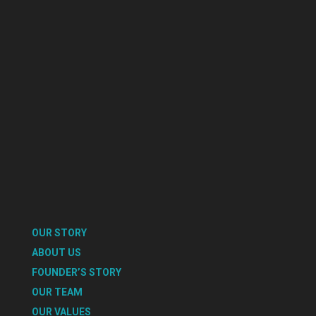
OUR STORY
ABOUT US
FOUNDER’S STORY
OUR TEAM
OUR VALUES