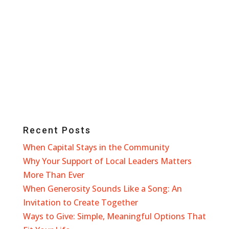
Recent Posts
When Capital Stays in the Community
Why Your Support of Local Leaders Matters
More Than Ever
When Generosity Sounds Like a Song: An
Invitation to Create Together
Ways to Give: Simple, Meaningful Options That