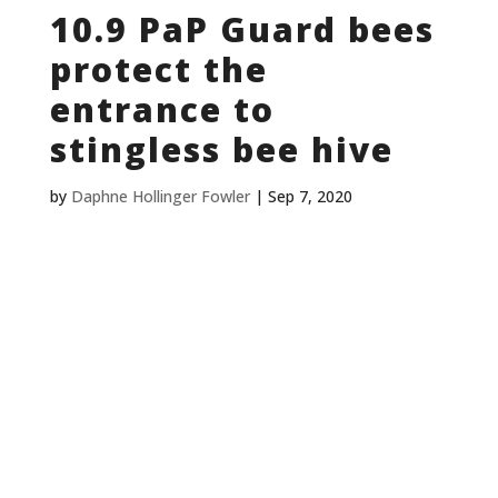
10.9 PaP Guard bees
protect the
entrance to
stingless bee hive
by
Daphne Hollinger Fowler
|
Sep 7, 2020