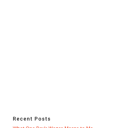
Recent Posts