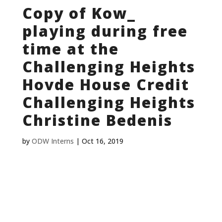
Copy of Kow_
playing during free
time at the
Challenging Heights
Hovde House Credit
Challenging Heights
Christine Bedenis
by
ODW Interns
|
Oct 16, 2019