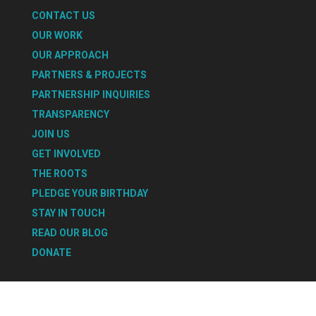
CONTACT US
OUR WORK
OUR APPROACH
PARTNERS & PROJECTS
PARTNERSHIP INQUIRIES
TRANSPARENCY
JOIN US
GET INVOLVED
THE ROOTS
PLEDGE YOUR BIRTHDAY
STAY IN TOUCH
READ OUR BLOG
DONATE
Select Page