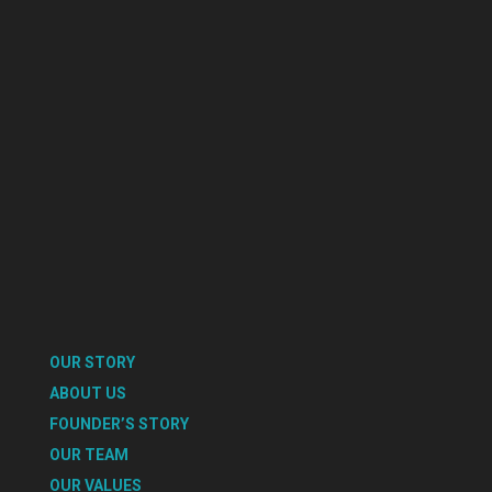
OUR STORY
ABOUT US
FOUNDER’S STORY
OUR TEAM
OUR VALUES