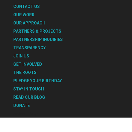
CONTACT US
OUR WORK
OUR APPROACH
PARTNERS & PROJECTS
PARTNERSHIP INQUIRIES
TRANSPARENCY
JOIN US
GET INVOLVED
THE ROOTS
PLEDGE YOUR BIRTHDAY
STAY IN TOUCH
READ OUR BLOG
DONATE
Select Page