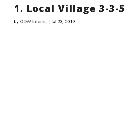
1. Local Village 3-3-5
by
ODW Interns
|
Jul 23, 2019