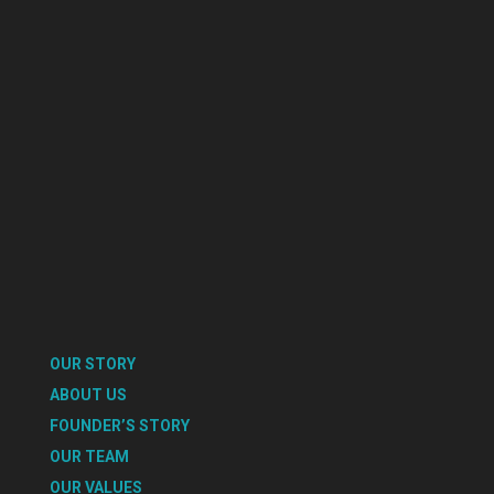
OUR STORY
ABOUT US
FOUNDER’S STORY
OUR TEAM
OUR VALUES