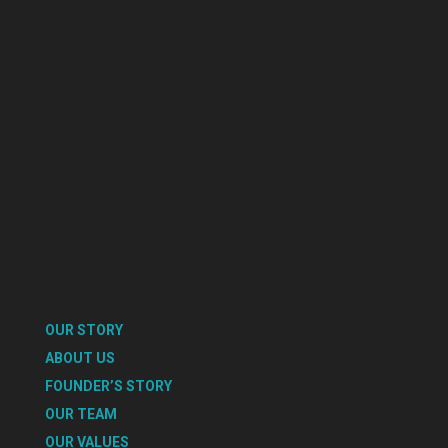
OUR STORY
ABOUT US
FOUNDER’S STORY
OUR TEAM
OUR VALUES