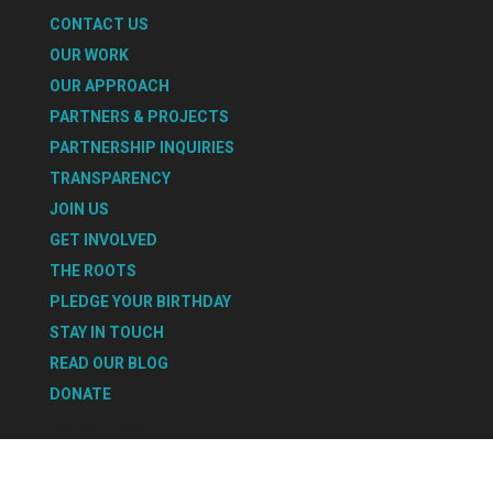
CONTACT US
OUR WORK
OUR APPROACH
PARTNERS & PROJECTS
PARTNERSHIP INQUIRIES
TRANSPARENCY
JOIN US
GET INVOLVED
THE ROOTS
PLEDGE YOUR BIRTHDAY
STAY IN TOUCH
READ OUR BLOG
DONATE
Select Page