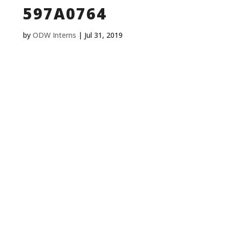
597A0764
by
ODW Interns
|
Jul 31, 2019