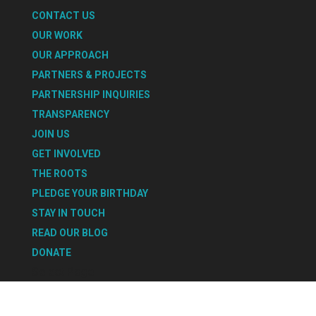
CONTACT US
OUR WORK
OUR APPROACH
PARTNERS & PROJECTS
PARTNERSHIP INQUIRIES
TRANSPARENCY
JOIN US
GET INVOLVED
THE ROOTS
PLEDGE YOUR BIRTHDAY
STAY IN TOUCH
READ OUR BLOG
DONATE
Select Page