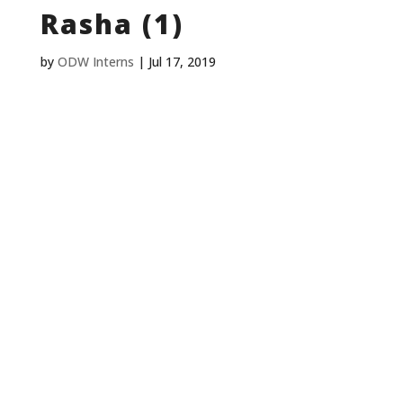
Rasha (1)
by
ODW Interns
|
Jul 17, 2019