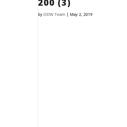
200 (3)
by
ODW Team
|
May 2, 2019