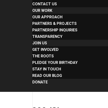
CONTACT US
OUR WORK
OUR APPROACH
PARTNERS & PROJECTS
PARTNERSHIP INQUIRIES
TRANSPARENCY
JOIN US
GET INVOLVED
THE ROOTS
PLEDGE YOUR BIRTHDAY
STAY IN TOUCH
READ OUR BLOG
DONATE
Select Page