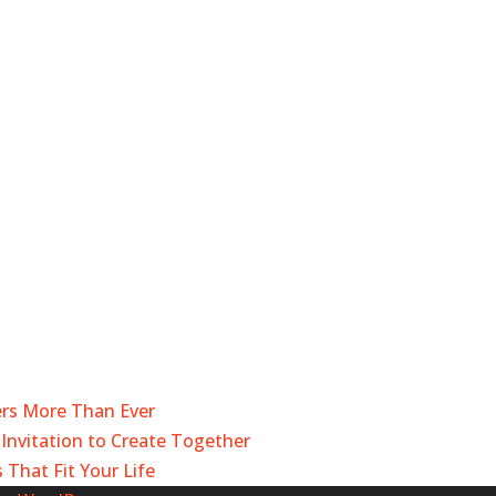
ers More Than Ever
Invitation to Create Together
 That Fit Your Life