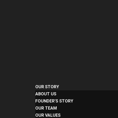
OUR STORY
ABOUT US
FOUNDER’S STORY
OUR TEAM
OUR VALUES