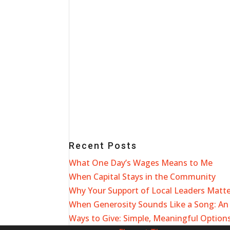
Recent Posts
What One Day’s Wages Means to Me
When Capital Stays in the Community
Why Your Support of Local Leaders Matt
When Generosity Sounds Like a Song: An 
Ways to Give: Simple, Meaningful Options