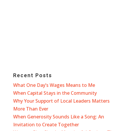
Recent Posts
What One Day’s Wages Means to Me
When Capital Stays in the Community
Why Your Support of Local Leaders Matters
More Than Ever
When Generosity Sounds Like a Song: An
Invitation to Create Together