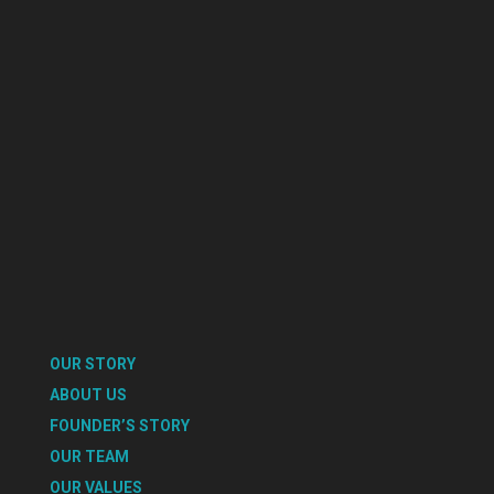
OUR STORY
ABOUT US
FOUNDER’S STORY
OUR TEAM
OUR VALUES