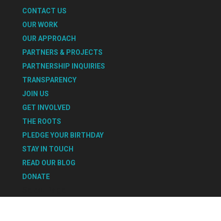
CONTACT US
OUR WORK
OUR APPROACH
PARTNERS & PROJECTS
PARTNERSHIP INQUIRIES
TRANSPARENCY
JOIN US
GET INVOLVED
THE ROOTS
PLEDGE YOUR BIRTHDAY
STAY IN TOUCH
READ OUR BLOG
DONATE
Select Page